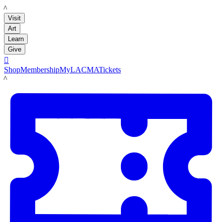
LACMA
Visit
Art
Learn
Give

Shop
Membership
MyLACMA
Tickets
LACMA