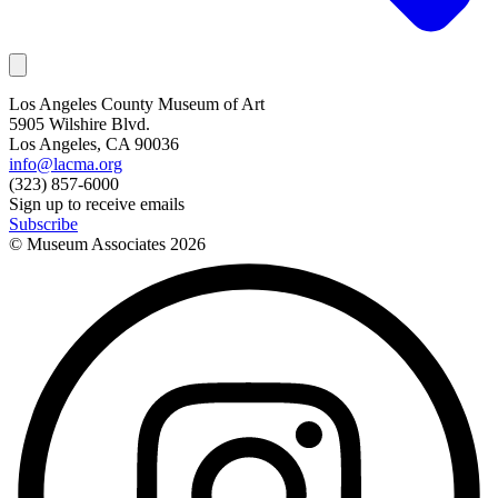
Los Angeles County Museum of Art
5905 Wilshire Blvd.
Los Angeles, CA 90036
info@lacma.org
(323) 857-6000
Sign up to receive emails
Subscribe
© Museum Associates
2026