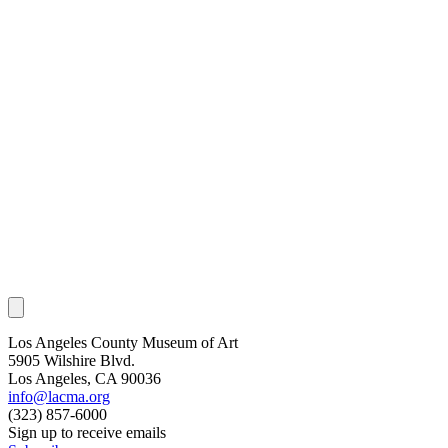
Los Angeles County Museum of Art
5905 Wilshire Blvd.
Los Angeles, CA 90036
info@lacma.org
(323) 857-6000
Sign up to receive emails