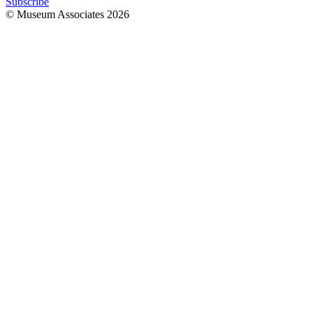
Subscribe
© Museum Associates
2026