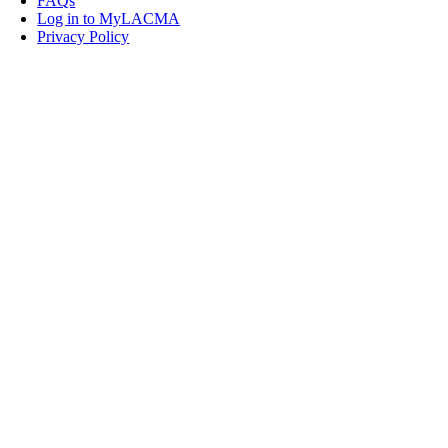
FAQs
Log in to MyLACMA
Privacy Policy