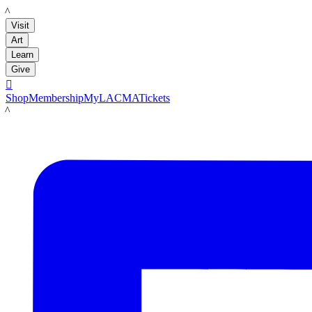
LACMA
Visit
Art
Learn
Give

Shop
Membership
MyLACMA
Tickets
LACMA