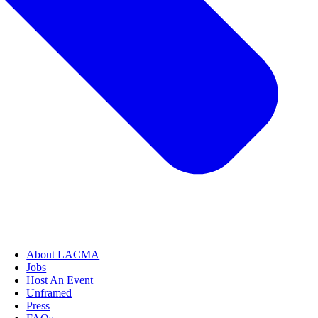
About LACMA
Jobs
Host An Event
Unframed
Press