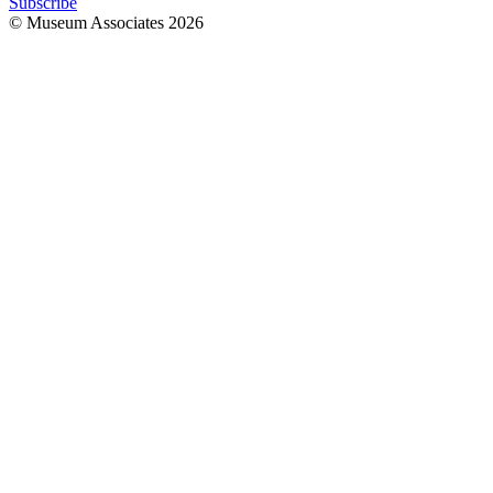
Subscribe
© Museum Associates
2026