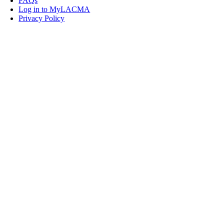
FAQs
Log in to MyLACMA
Privacy Policy