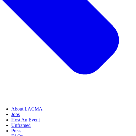
About LACMA
Jobs
Host An Event
Unframed
Press