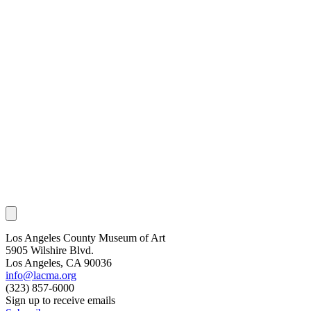
Los Angeles County Museum of Art
5905 Wilshire Blvd.
Los Angeles, CA 90036
info@lacma.org
(323) 857-6000
Sign up to receive emails