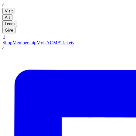
LACMA
Visit
Art
Learn
Give

Shop
Membership
MyLACMA
Tickets
LACMA