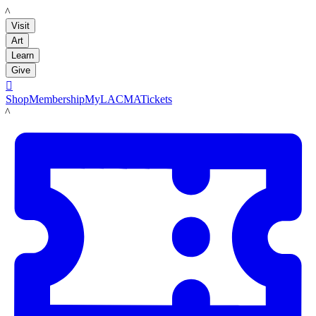
LACMA
Visit
Art
Learn
Give

Shop
Membership
MyLACMA
Tickets
LACMA