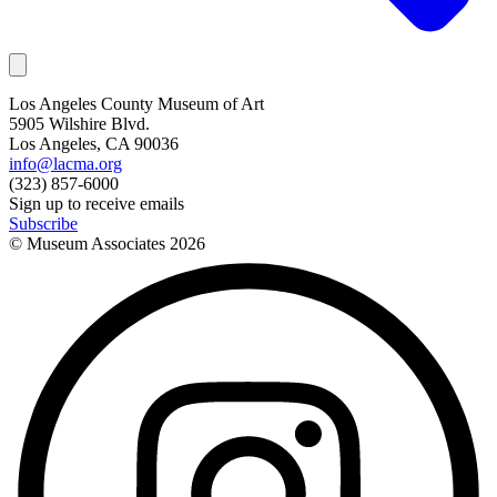
Los Angeles County Museum of Art
5905 Wilshire Blvd.
Los Angeles, CA 90036
info@lacma.org
(323) 857-6000
Sign up to receive emails
Subscribe
© Museum Associates
2026