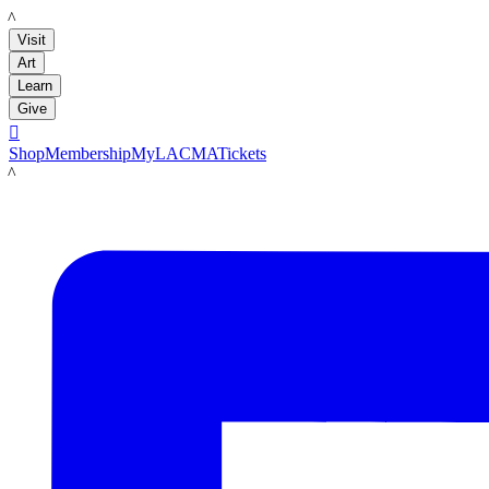
LACMA
Visit
Art
Learn
Give

Shop
Membership
MyLACMA
Tickets
LACMA