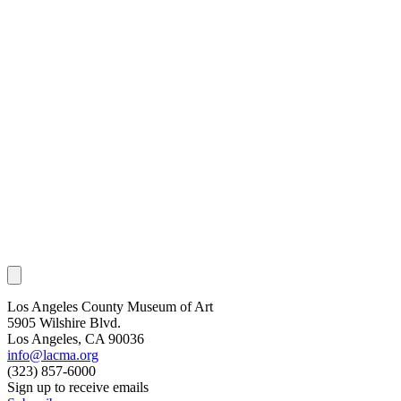
Los Angeles County Museum of Art
5905 Wilshire Blvd.
Los Angeles, CA 90036
info@lacma.org
(323) 857-6000
Sign up to receive emails