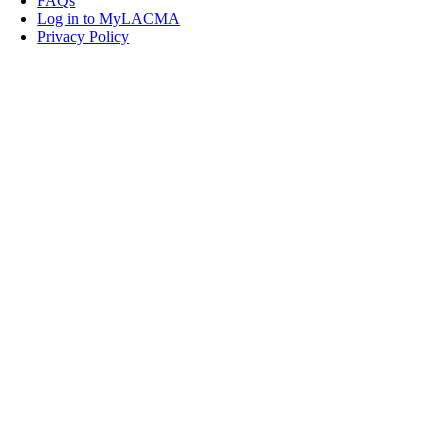
FAQs
Log in to MyLACMA
Privacy Policy