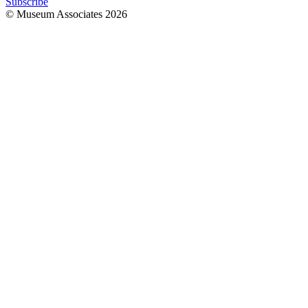
Subscribe
© Museum Associates
2026