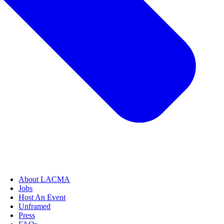
About LACMA
Jobs
Host An Event
Unframed
Press