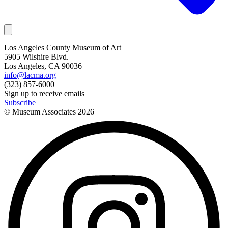
Los Angeles County Museum of Art
5905 Wilshire Blvd.
Los Angeles, CA 90036
info@lacma.org
(323) 857-6000
Sign up to receive emails
Subscribe
© Museum Associates
2026