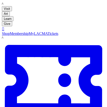
LACMA
Visit
Art
Learn
Give

Shop
Membership
MyLACMA
Tickets
LACMA