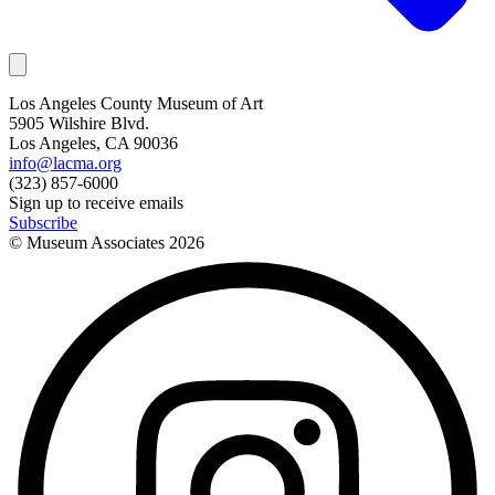
Los Angeles County Museum of Art
5905 Wilshire Blvd.
Los Angeles, CA 90036
info@lacma.org
(323) 857-6000
Sign up to receive emails
Subscribe
© Museum Associates
2026