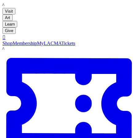
LACMA
Visit
Art
Learn
Give

Shop
Membership
MyLACMA
Tickets
LACMA