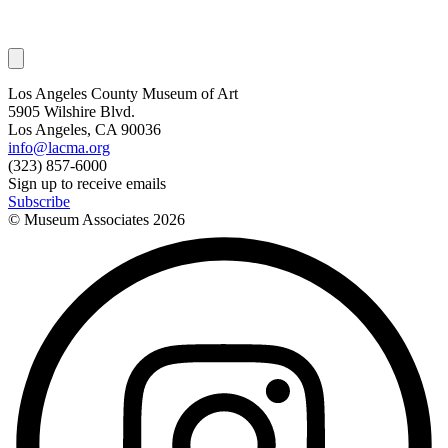
Los Angeles County Museum of Art
5905 Wilshire Blvd.
Los Angeles, CA 90036
info@lacma.org
(323) 857-6000
Sign up to receive emails
Subscribe
© Museum Associates
2026