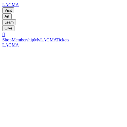
LACMA
Visit
Art
Learn
Give

Shop
Membership
MyLACMA
Tickets
LACMA