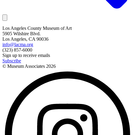
Los Angeles County Museum of Art
5905 Wilshire Blvd.
Los Angeles, CA 90036
info@lacma.org
(323) 857-6000
Sign up to receive emails
Subscribe
© Museum Associates
2026