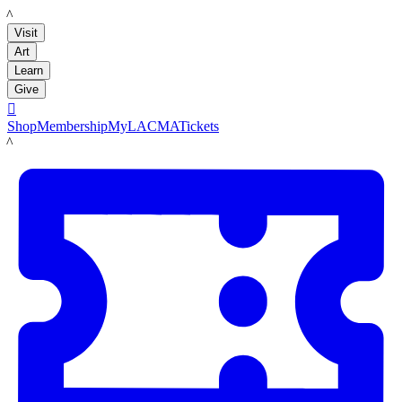
LACMA
Visit
Art
Learn
Give

Shop
Membership
MyLACMA
Tickets
LACMA