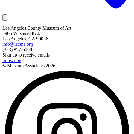
Los Angeles County Museum of Art
5905 Wilshire Blvd.
Los Angeles, CA 90036
info@lacma.org
(323) 857-6000
Sign up to receive emails
Subscribe
© Museum Associates
2026