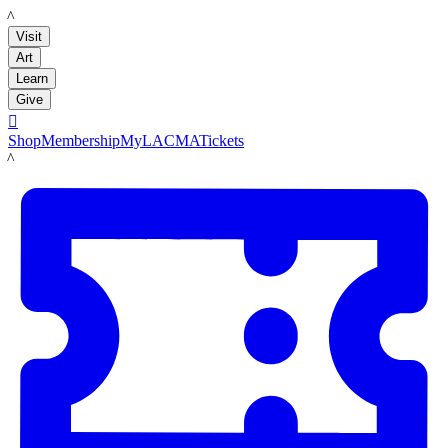
LACMA
Visit
Art
Learn
Give

Shop
Membership
MyLACMA
Tickets
LACMA