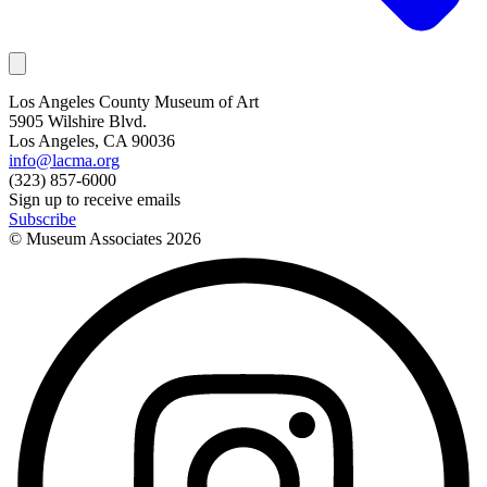
Los Angeles County Museum of Art
5905 Wilshire Blvd.
Los Angeles, CA 90036
info@lacma.org
(323) 857-6000
Sign up to receive emails
Subscribe
© Museum Associates
2026