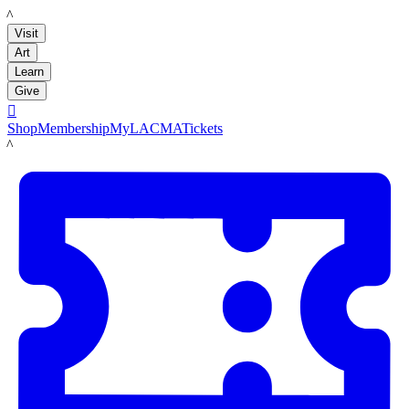
LACMA
Visit
Art
Learn
Give

Shop
Membership
MyLACMA
Tickets
LACMA