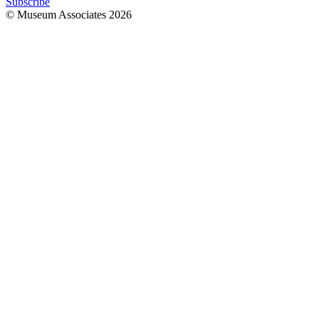
Subscribe
© Museum Associates
2026