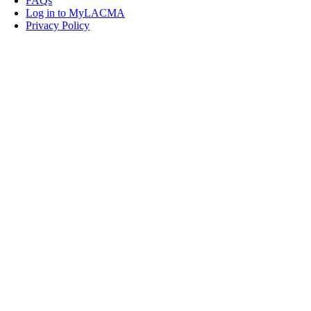
FAQs
Log in to MyLACMA
Privacy Policy