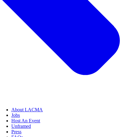
About LACMA
Jobs
Host An Event
Unframed
Press