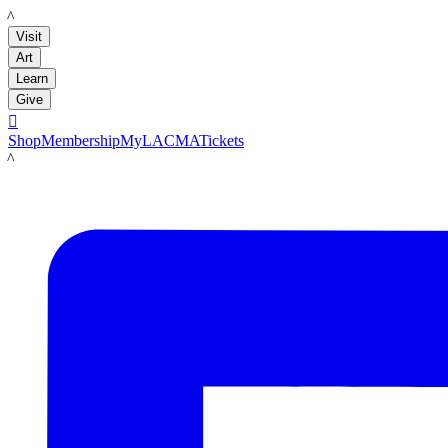
LACMA
Visit
Art
Learn
Give

Shop
Membership
MyLACMA
Tickets
LACMA