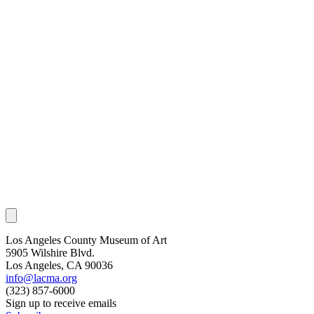
Los Angeles County Museum of Art
5905 Wilshire Blvd.
Los Angeles, CA 90036
info@lacma.org
(323) 857-6000
Sign up to receive emails