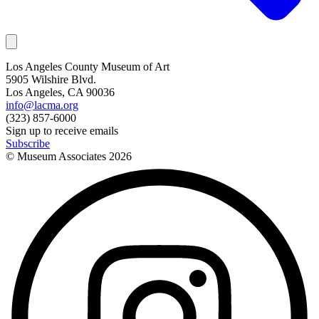
Los Angeles County Museum of Art
5905 Wilshire Blvd.
Los Angeles, CA 90036
info@lacma.org
(323) 857-6000
Sign up to receive emails
Subscribe
© Museum Associates
2026