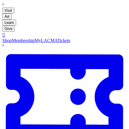
LACMA
Visit
Art
Learn
Give

Shop
Membership
MyLACMA
Tickets
LACMA