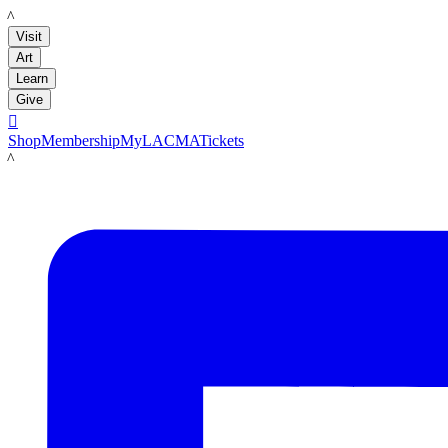
LACMA
Visit
Art
Learn
Give

Shop
Membership
MyLACMA
Tickets
LACMA