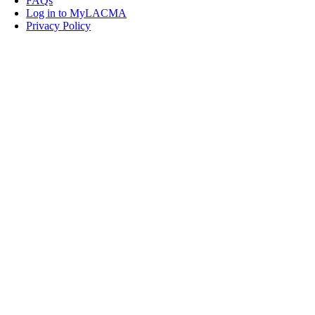
FAQs
Log in to MyLACMA
Privacy Policy