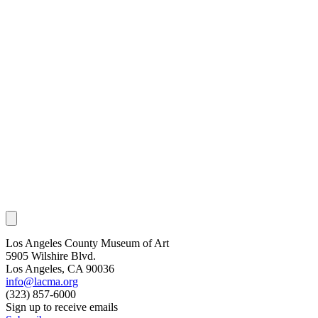
Los Angeles County Museum of Art
5905 Wilshire Blvd.
Los Angeles, CA 90036
info@lacma.org
(323) 857-6000
Sign up to receive emails