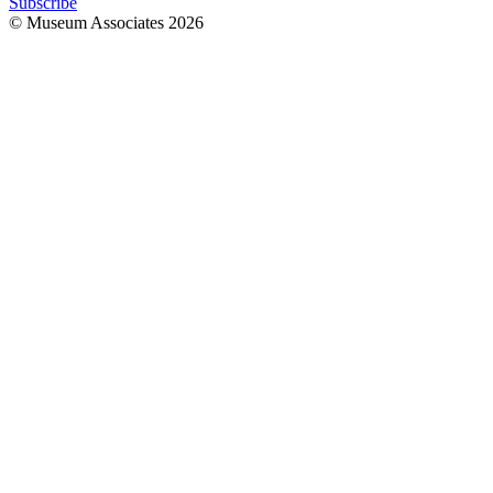
Subscribe
© Museum Associates
2026