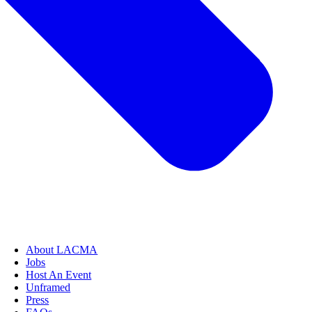
About LACMA
Jobs
Host An Event
Unframed
Press