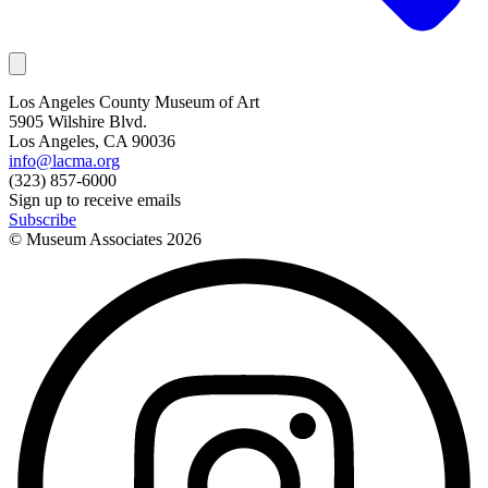
Los Angeles County Museum of Art
5905 Wilshire Blvd.
Los Angeles, CA 90036
info@lacma.org
(323) 857-6000
Sign up to receive emails
Subscribe
© Museum Associates
2026