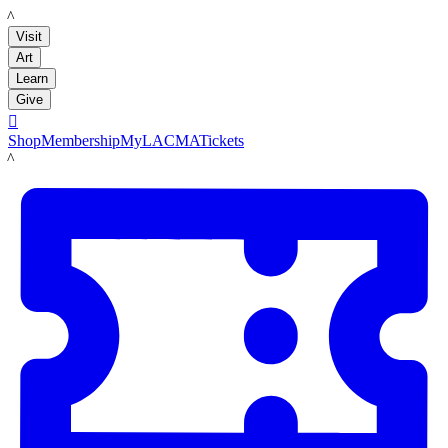
LACMA
Visit
Art
Learn
Give

Shop
Membership
MyLACMA
Tickets
LACMA