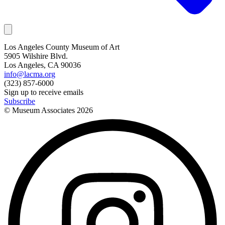
Los Angeles County Museum of Art
5905 Wilshire Blvd.
Los Angeles, CA 90036
info@lacma.org
(323) 857-6000
Sign up to receive emails
Subscribe
© Museum Associates
2026