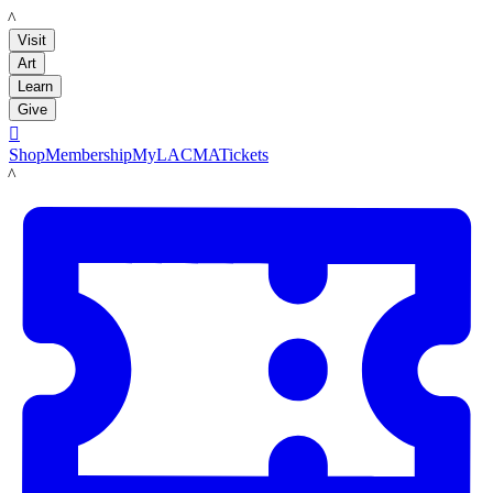
LACMA
Visit
Art
Learn
Give

Shop
Membership
MyLACMA
Tickets
LACMA