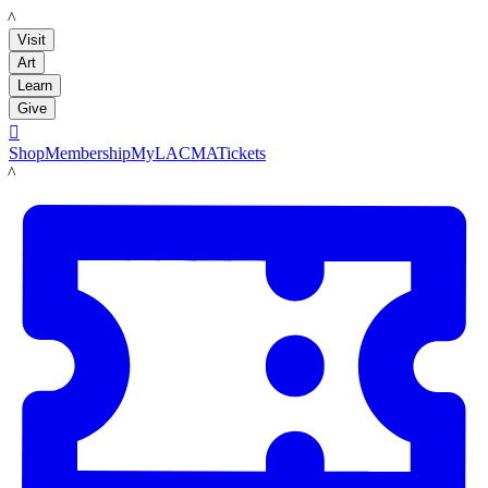
LACMA
Visit
Art
Learn
Give

Shop
Membership
MyLACMA
Tickets
LACMA