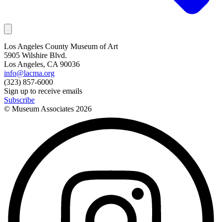
Los Angeles County Museum of Art
5905 Wilshire Blvd.
Los Angeles, CA 90036
info@lacma.org
(323) 857-6000
Sign up to receive emails
Subscribe
© Museum Associates
2026