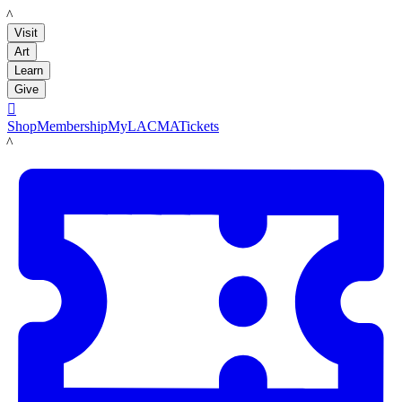
LACMA
Visit
Art
Learn
Give

Shop
Membership
MyLACMA
Tickets
LACMA