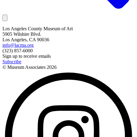
Los Angeles County Museum of Art
5905 Wilshire Blvd.
Los Angeles, CA 90036
info@lacma.org
(323) 857-6000
Sign up to receive emails
Subscribe
© Museum Associates
2026