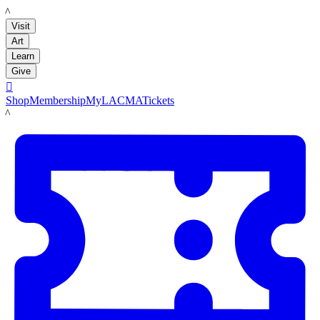
LACMA
Visit
Art
Learn
Give

Shop
Membership
MyLACMA
Tickets
LACMA