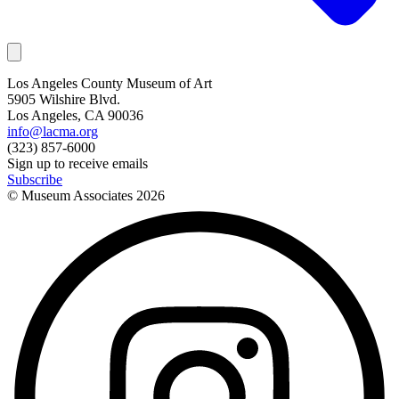
Los Angeles County Museum of Art
5905 Wilshire Blvd.
Los Angeles, CA 90036
info@lacma.org
(323) 857-6000
Sign up to receive emails
Subscribe
© Museum Associates
2026