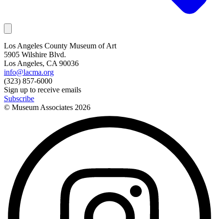
Los Angeles County Museum of Art
5905 Wilshire Blvd.
Los Angeles, CA 90036
info@lacma.org
(323) 857-6000
Sign up to receive emails
Subscribe
© Museum Associates
2026