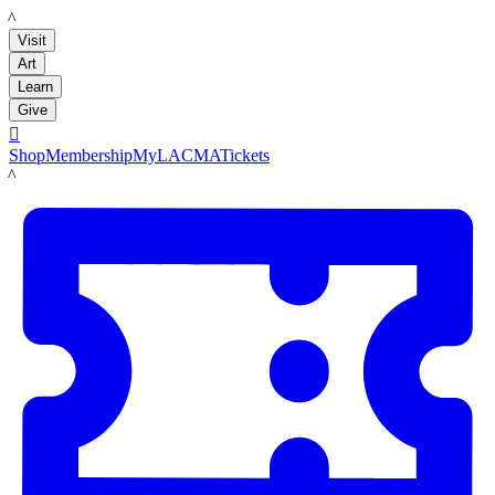
LACMA
Visit
Art
Learn
Give

Shop
Membership
MyLACMA
Tickets
LACMA