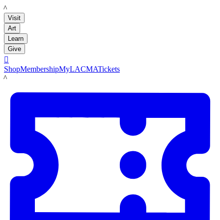
LACMA
Visit
Art
Learn
Give

Shop
Membership
MyLACMA
Tickets
LACMA