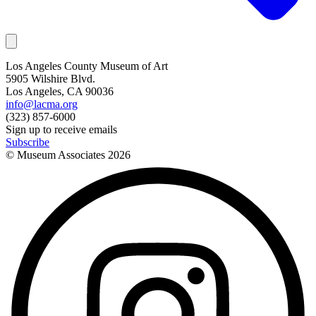
Los Angeles County Museum of Art
5905 Wilshire Blvd.
Los Angeles, CA 90036
info@lacma.org
(323) 857-6000
Sign up to receive emails
Subscribe
© Museum Associates
2026