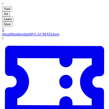
LACMA
Visit
Art
Learn
Give

Shop
Membership
MyLACMA
Tickets
LACMA