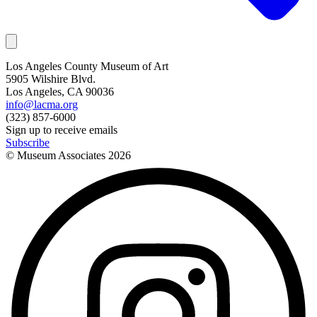
Los Angeles County Museum of Art
5905 Wilshire Blvd.
Los Angeles, CA 90036
info@lacma.org
(323) 857-6000
Sign up to receive emails
Subscribe
© Museum Associates
2026