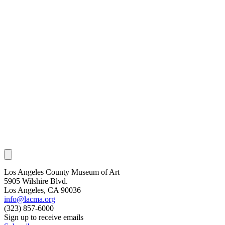
Los Angeles County Museum of Art
5905 Wilshire Blvd.
Los Angeles, CA 90036
info@lacma.org
(323) 857-6000
Sign up to receive emails