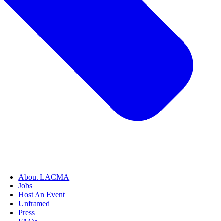
About LACMA
Jobs
Host An Event
Unframed
Press