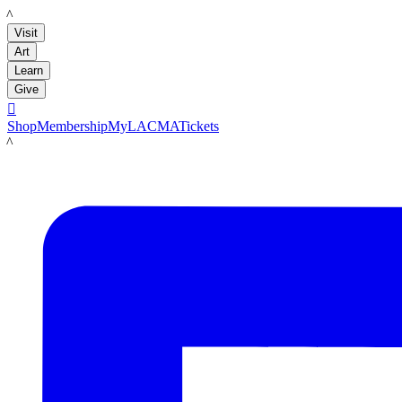
LACMA
Visit
Art
Learn
Give

Shop
Membership
MyLACMA
Tickets
LACMA