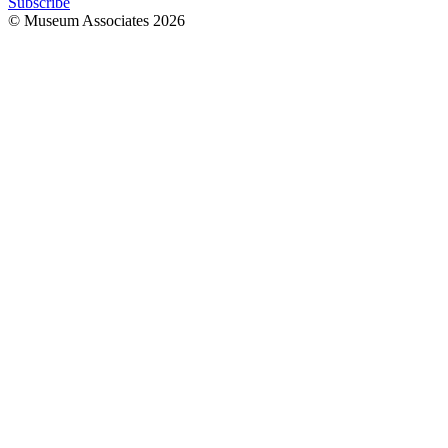
Subscribe
© Museum Associates
2026