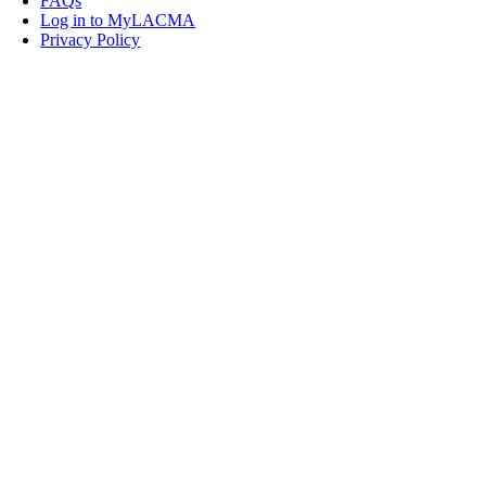
FAQs
Log in to MyLACMA
Privacy Policy