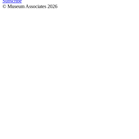
Subscribe
© Museum Associates
2026