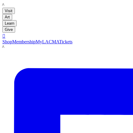
LACMA
Visit
Art
Learn
Give

Shop
Membership
MyLACMA
Tickets
LACMA