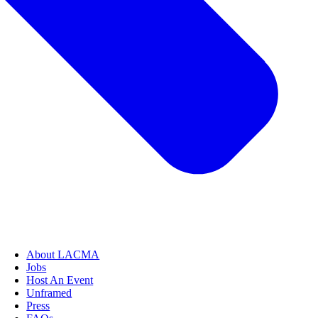
About LACMA
Jobs
Host An Event
Unframed
Press