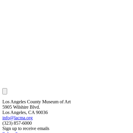
Los Angeles County Museum of Art
5905 Wilshire Blvd.
Los Angeles, CA 90036
info@lacma.org
(323) 857-6000
Sign up to receive emails