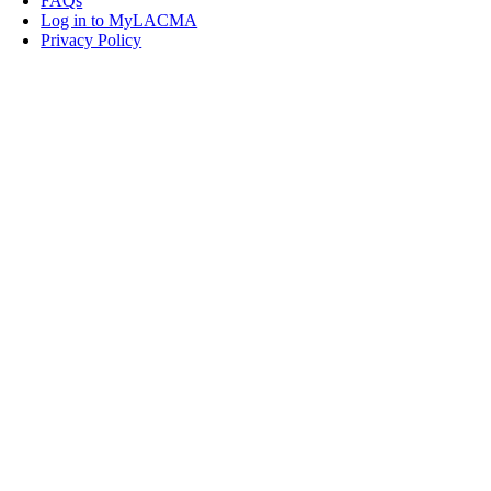
FAQs
Log in to MyLACMA
Privacy Policy