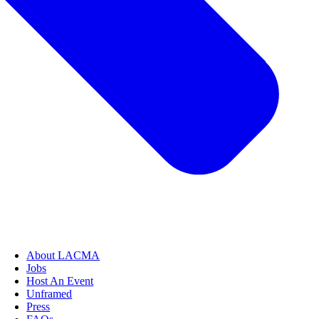
About LACMA
Jobs
Host An Event
Unframed
Press