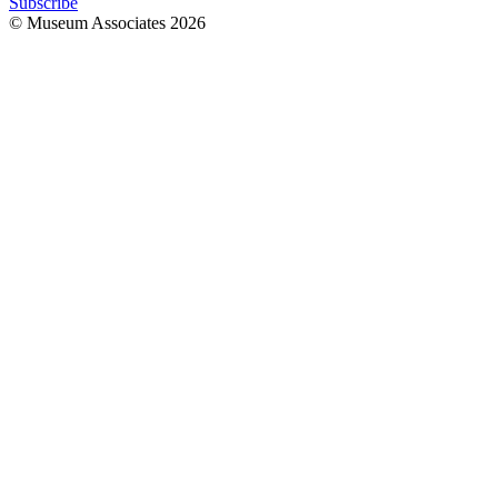
Subscribe
© Museum Associates
2026