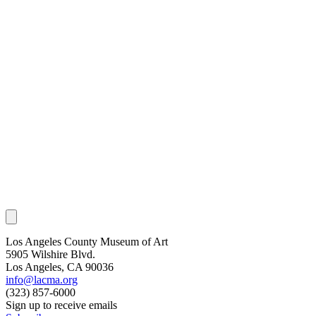
Los Angeles County Museum of Art
5905 Wilshire Blvd.
Los Angeles, CA 90036
info@lacma.org
(323) 857-6000
Sign up to receive emails