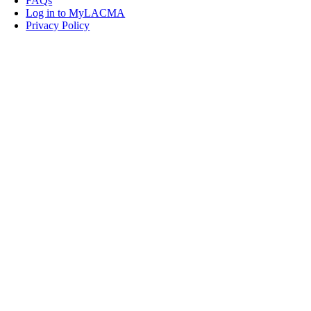
FAQs
Log in to MyLACMA
Privacy Policy