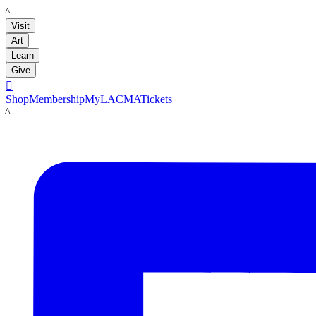
LACMA
Visit
Art
Learn
Give

Shop
Membership
MyLACMA
Tickets
LACMA