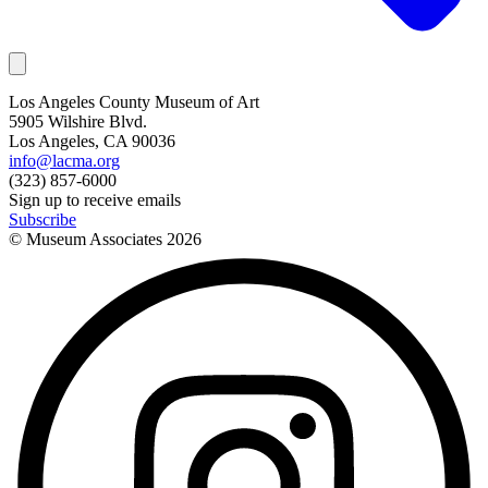
Los Angeles County Museum of Art
5905 Wilshire Blvd.
Los Angeles, CA 90036
info@lacma.org
(323) 857-6000
Sign up to receive emails
Subscribe
© Museum Associates
2026