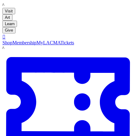
LACMA
Visit
Art
Learn
Give

Shop
Membership
MyLACMA
Tickets
LACMA