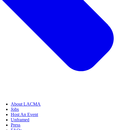
About LACMA
Jobs
Host An Event
Unframed
Press