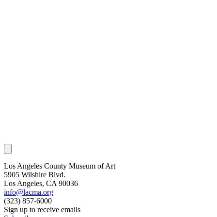
Los Angeles County Museum of Art
5905 Wilshire Blvd.
Los Angeles, CA 90036
info@lacma.org
(323) 857-6000
Sign up to receive emails