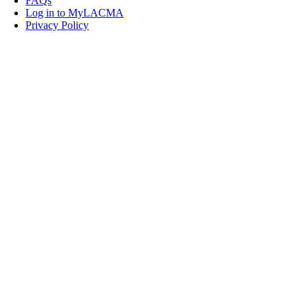
FAQs
Log in to MyLACMA
Privacy Policy