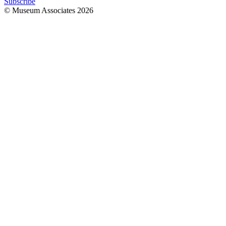
Subscribe
© Museum Associates
2026