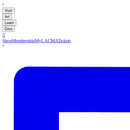
LACMA
Visit
Art
Learn
Give

Shop
Membership
MyLACMA
Tickets
LACMA