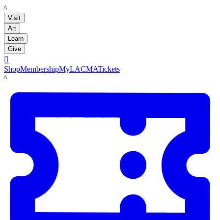
LACMA
Visit
Art
Learn
Give

Shop
Membership
MyLACMA
Tickets
LACMA