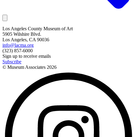
Los Angeles County Museum of Art
5905 Wilshire Blvd.
Los Angeles, CA 90036
info@lacma.org
(323) 857-6000
Sign up to receive emails
Subscribe
© Museum Associates
2026