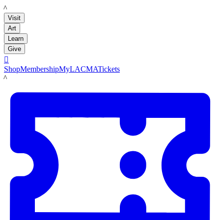
LACMA
Visit
Art
Learn
Give

Shop
Membership
MyLACMA
Tickets
LACMA