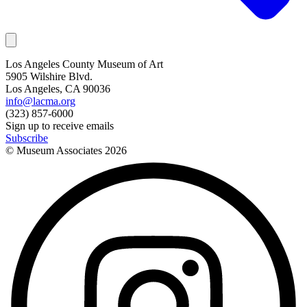
Los Angeles County Museum of Art
5905 Wilshire Blvd.
Los Angeles, CA 90036
info@lacma.org
(323) 857-6000
Sign up to receive emails
Subscribe
© Museum Associates
2026