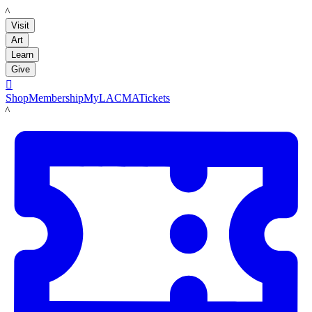
LACMA
Visit
Art
Learn
Give

Shop
Membership
MyLACMA
Tickets
LACMA