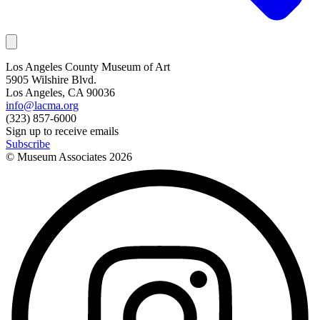
Los Angeles County Museum of Art
5905 Wilshire Blvd.
Los Angeles, CA 90036
info@lacma.org
(323) 857-6000
Sign up to receive emails
Subscribe
© Museum Associates
2026