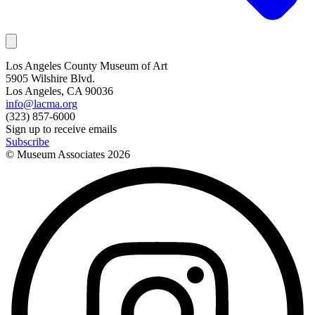
Los Angeles County Museum of Art
5905 Wilshire Blvd.
Los Angeles, CA 90036
info@lacma.org
(323) 857-6000
Sign up to receive emails
Subscribe
© Museum Associates
2026