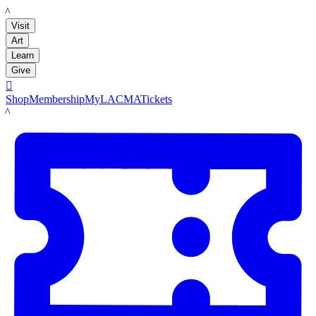
LACMA
Visit
Art
Learn
Give

Shop
Membership
MyLACMA
Tickets
LACMA