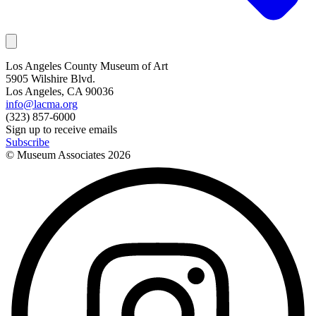
Los Angeles County Museum of Art
5905 Wilshire Blvd.
Los Angeles, CA 90036
info@lacma.org
(323) 857-6000
Sign up to receive emails
Subscribe
© Museum Associates
2026