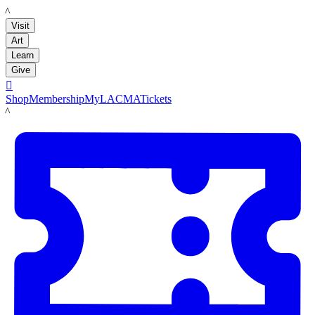
LACMA
Visit
Art
Learn
Give

Shop
Membership
MyLACMA
Tickets
LACMA