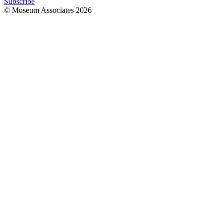
Subscribe
© Museum Associates
2026