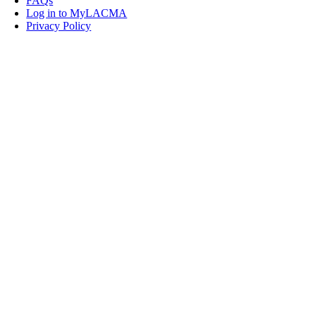
FAQs
Log in to MyLACMA
Privacy Policy