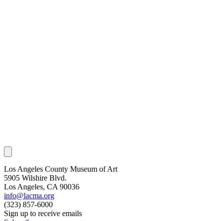
Los Angeles County Museum of Art
5905 Wilshire Blvd.
Los Angeles, CA 90036
info@lacma.org
(323) 857-6000
Sign up to receive emails