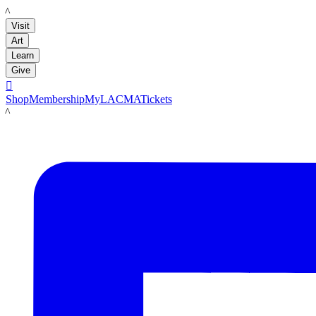
LACMA
Visit
Art
Learn
Give

Shop
Membership
MyLACMA
Tickets
LACMA