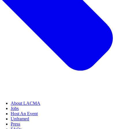
About LACMA
Jobs
Host An Event
Unframed
Press