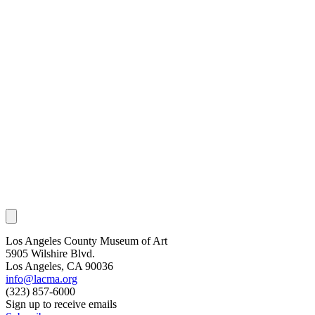
Los Angeles County Museum of Art
5905 Wilshire Blvd.
Los Angeles, CA 90036
info@lacma.org
(323) 857-6000
Sign up to receive emails