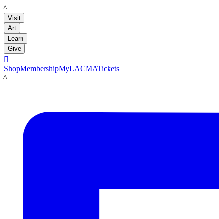
LACMA
Visit
Art
Learn
Give

Shop
Membership
MyLACMA
Tickets
LACMA