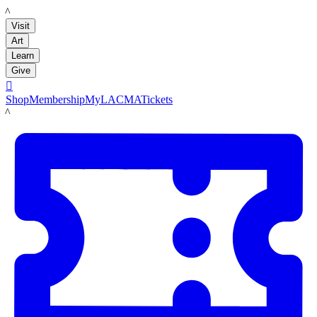
LACMA
Visit
Art
Learn
Give

Shop
Membership
MyLACMA
Tickets
LACMA