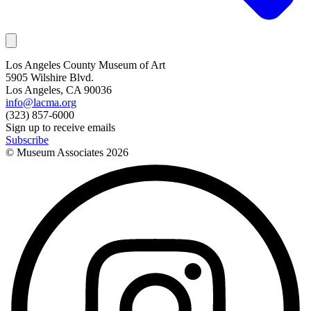
Los Angeles County Museum of Art
5905 Wilshire Blvd.
Los Angeles, CA 90036
info@lacma.org
(323) 857-6000
Sign up to receive emails
Subscribe
© Museum Associates
2026