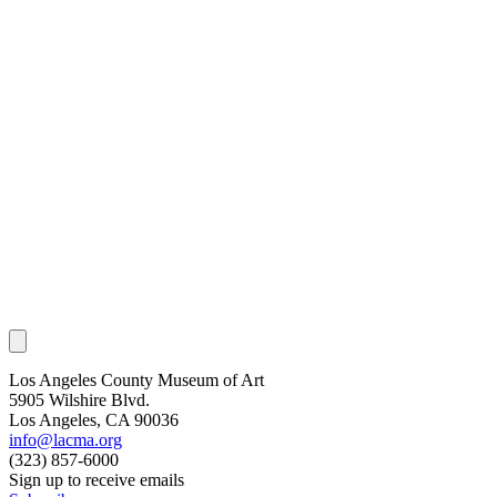
Los Angeles County Museum of Art
5905 Wilshire Blvd.
Los Angeles, CA 90036
info@lacma.org
(323) 857-6000
Sign up to receive emails