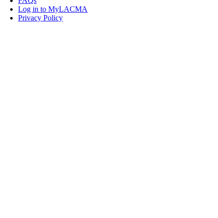
FAQs
Log in to MyLACMA
Privacy Policy