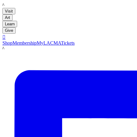
LACMA
Visit
Art
Learn
Give

Shop
Membership
MyLACMA
Tickets
LACMA