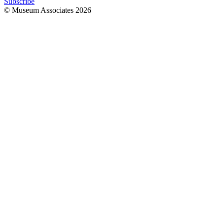
Subscribe
© Museum Associates
2026