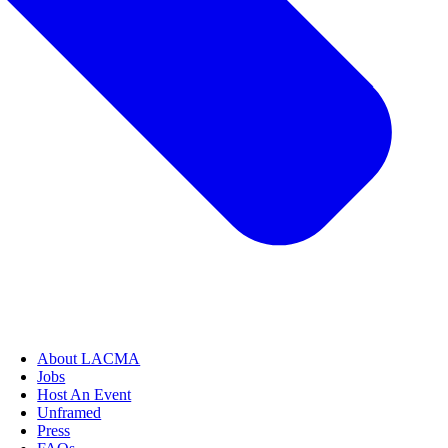
About LACMA
Jobs
Host An Event
Unframed
Press