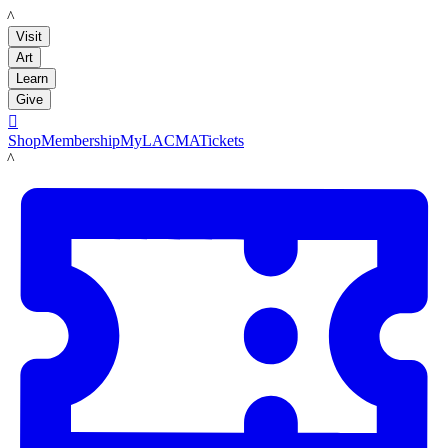
LACMA
Visit
Art
Learn
Give

Shop
Membership
MyLACMA
Tickets
LACMA