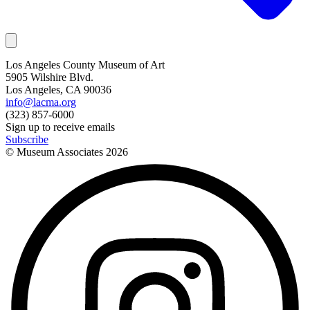
Los Angeles County Museum of Art
5905 Wilshire Blvd.
Los Angeles, CA 90036
info@lacma.org
(323) 857-6000
Sign up to receive emails
Subscribe
© Museum Associates
2026