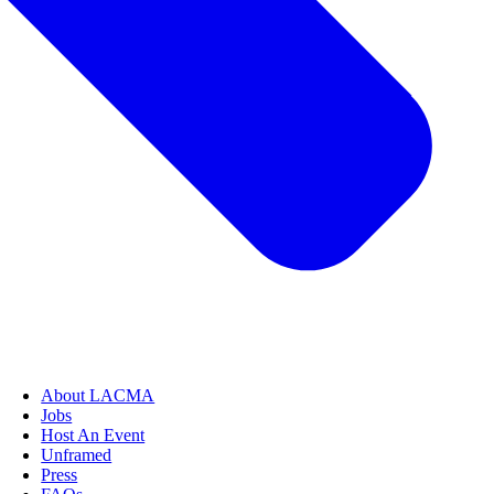
About LACMA
Jobs
Host An Event
Unframed
Press