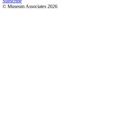
Subscribe
© Museum Associates
2026