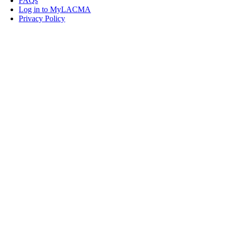
FAQs
Log in to MyLACMA
Privacy Policy