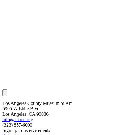
Los Angeles County Museum of Art
5905 Wilshire Blvd.
Los Angeles, CA 90036
info@lacma.org
(323) 857-6000
Sign up to receive emails