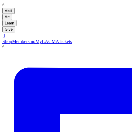
LACMA
Visit
Art
Learn
Give

Shop
Membership
MyLACMA
Tickets
LACMA