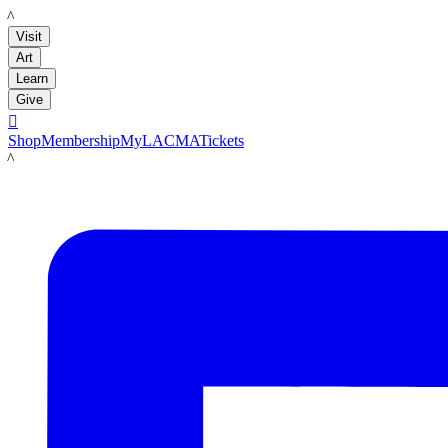
LACMA
Visit
Art
Learn
Give

Shop
Membership
MyLACMA
Tickets
LACMA