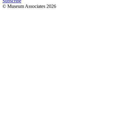
Subscribe
© Museum Associates
2026