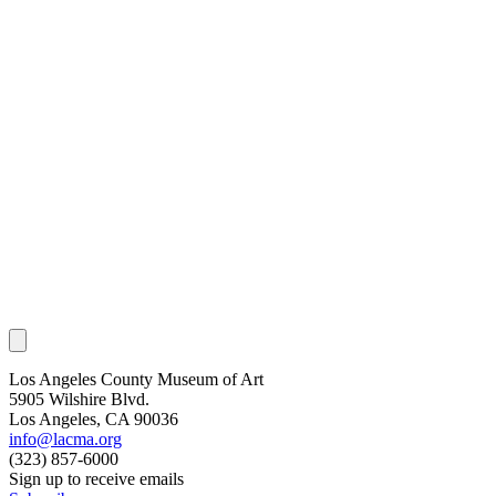
Los Angeles County Museum of Art
5905 Wilshire Blvd.
Los Angeles, CA 90036
info@lacma.org
(323) 857-6000
Sign up to receive emails