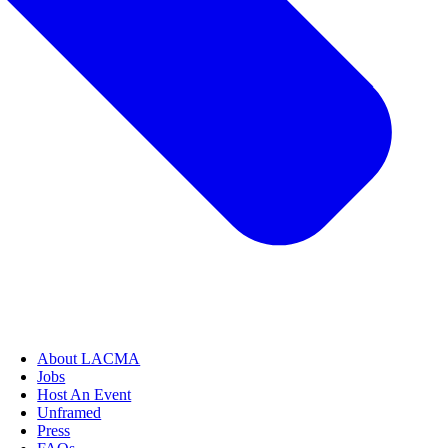
About LACMA
Jobs
Host An Event
Unframed
Press