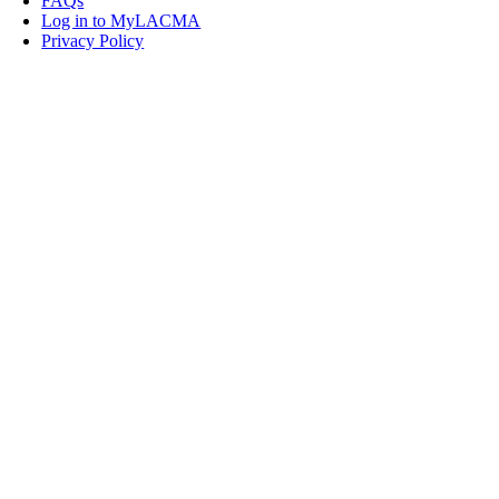
FAQs
Log in to MyLACMA
Privacy Policy