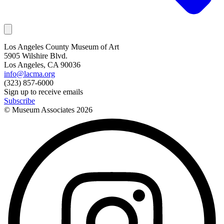
Los Angeles County Museum of Art
5905 Wilshire Blvd.
Los Angeles, CA 90036
info@lacma.org
(323) 857-6000
Sign up to receive emails
Subscribe
© Museum Associates
2026