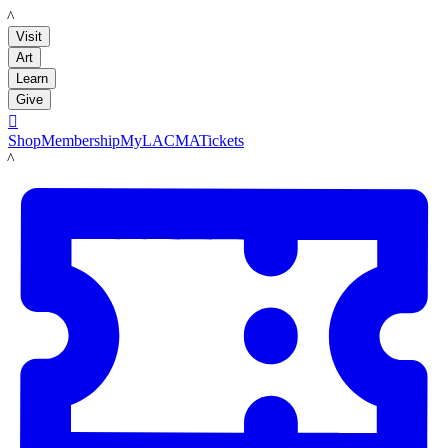
LACMA
Visit
Art
Learn
Give

Shop
Membership
MyLACMA
Tickets
LACMA