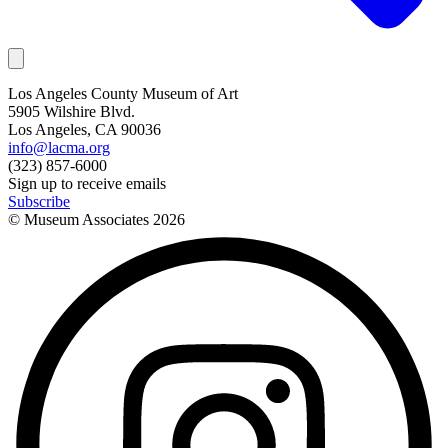
Los Angeles County Museum of Art
5905 Wilshire Blvd.
Los Angeles, CA 90036
info@lacma.org
(323) 857-6000
Sign up to receive emails
Subscribe
© Museum Associates
2026