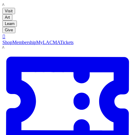
LACMA
Visit
Art
Learn
Give

Shop
Membership
MyLACMA
Tickets
LACMA