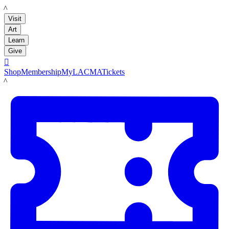
LACMA
Visit
Art
Learn
Give

Shop
Membership
MyLACMA
Tickets
LACMA