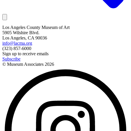
Los Angeles County Museum of Art
5905 Wilshire Blvd.
Los Angeles, CA 90036
info@lacma.org
(323) 857-6000
Sign up to receive emails
Subscribe
© Museum Associates
2026