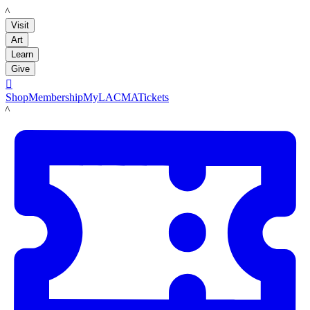
LACMA
Visit
Art
Learn
Give

Shop
Membership
MyLACMA
Tickets
LACMA