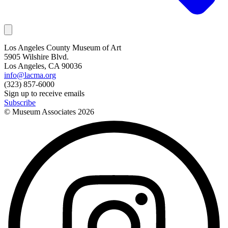
Los Angeles County Museum of Art
5905 Wilshire Blvd.
Los Angeles, CA 90036
info@lacma.org
(323) 857-6000
Sign up to receive emails
Subscribe
© Museum Associates
2026