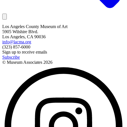
Los Angeles County Museum of Art
5905 Wilshire Blvd.
Los Angeles, CA 90036
info@lacma.org
(323) 857-6000
Sign up to receive emails
Subscribe
© Museum Associates
2026