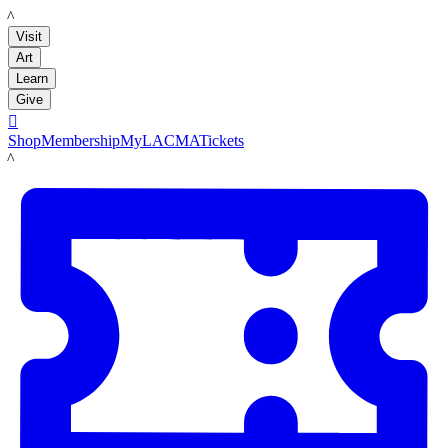
LACMA
Visit
Art
Learn
Give

Shop
Membership
MyLACMA
Tickets
LACMA