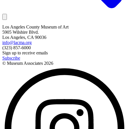
Los Angeles County Museum of Art
5905 Wilshire Blvd.
Los Angeles, CA 90036
info@lacma.org
(323) 857-6000
Sign up to receive emails
Subscribe
© Museum Associates
2026