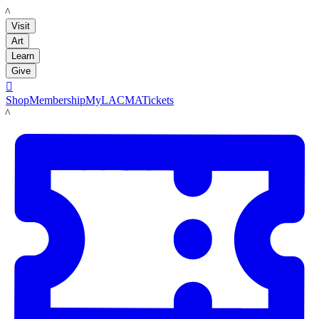
LACMA
Visit
Art
Learn
Give

Shop
Membership
MyLACMA
Tickets
LACMA