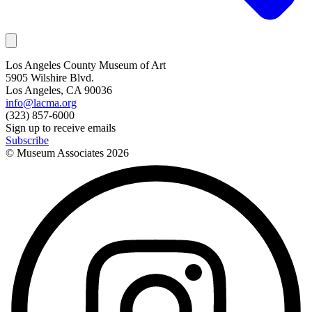
Los Angeles County Museum of Art
5905 Wilshire Blvd.
Los Angeles, CA 90036
info@lacma.org
(323) 857-6000
Sign up to receive emails
Subscribe
© Museum Associates
2026