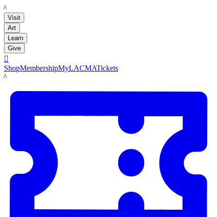
LACMA
Visit
Art
Learn
Give

Shop
Membership
MyLACMA
Tickets
LACMA