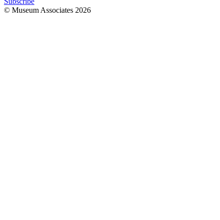
Subscribe
© Museum Associates
2026