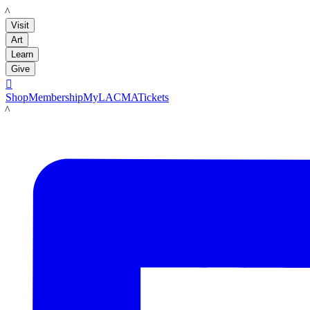
LACMA
Visit
Art
Learn
Give

Shop
Membership
MyLACMA
Tickets
LACMA