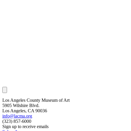
Los Angeles County Museum of Art
5905 Wilshire Blvd.
Los Angeles, CA 90036
info@lacma.org
(323) 857-6000
Sign up to receive emails