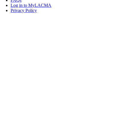
FAQs
Log in to MyLACMA
Privacy Policy