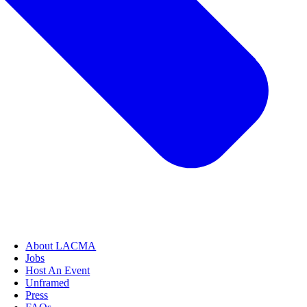
About LACMA
Jobs
Host An Event
Unframed
Press