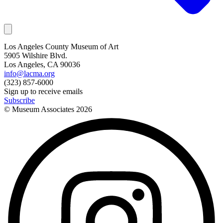
Los Angeles County Museum of Art
5905 Wilshire Blvd.
Los Angeles, CA 90036
info@lacma.org
(323) 857-6000
Sign up to receive emails
Subscribe
© Museum Associates
2026