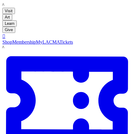
LACMA
Visit
Art
Learn
Give

Shop
Membership
MyLACMA
Tickets
LACMA