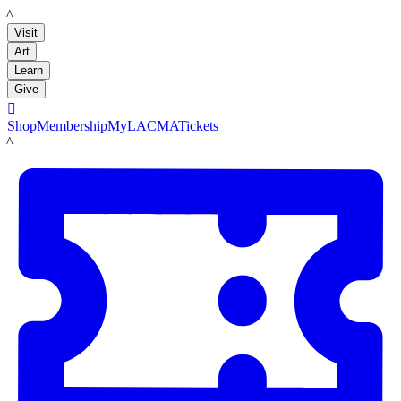
LACMA
Visit
Art
Learn
Give

Shop
Membership
MyLACMA
Tickets
LACMA