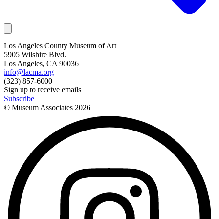
Los Angeles County Museum of Art
5905 Wilshire Blvd.
Los Angeles, CA 90036
info@lacma.org
(323) 857-6000
Sign up to receive emails
Subscribe
© Museum Associates
2026