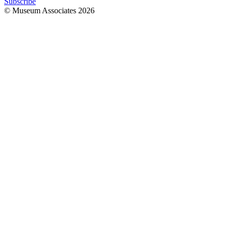
Subscribe
© Museum Associates
2026