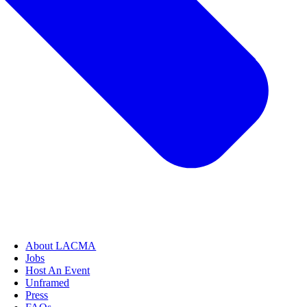
About LACMA
Jobs
Host An Event
Unframed
Press