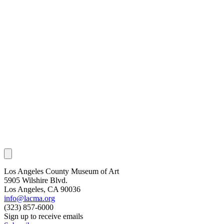
Los Angeles County Museum of Art
5905 Wilshire Blvd.
Los Angeles, CA 90036
info@lacma.org
(323) 857-6000
Sign up to receive emails