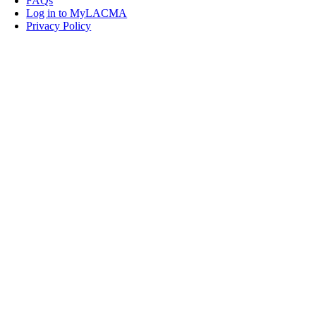
FAQs
Log in to MyLACMA
Privacy Policy