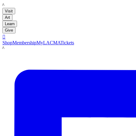
LACMA
Visit
Art
Learn
Give

Shop
Membership
MyLACMA
Tickets
LACMA